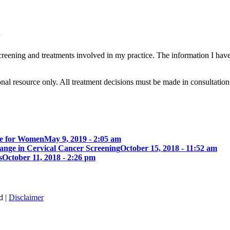
8
eening and treatments involved in my practice. The information I have
ional resource only. All treatment decisions must be made in consultatio
de for Women
May 9, 2019 - 2:05 am
nge in Cervical Cancer Screening
October 15, 2018 - 11:52 am
s
October 11, 2018 - 2:26 pm
d |
Disclaimer