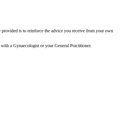
 provided is to reinforce the advice you receive from your own
n with a Gynaecologist or your General Practitioner.