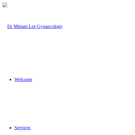
Welcome
Services