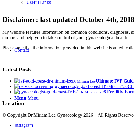
Useful Links
Disclaimer: last updated October 4th, 201
My website features information on common conditions, diagnoses, scr
doctors and help you to take control of your gynaecological health.
Please note that the information provided in this website is an educat
Contact
Latest Posts
Ultimate IVF Gui
Dr Miriam Lee
Cha
Dr Miriam Lee
6 Fertility Fact
Dr. Miriam Lee
Menu
Menu
Location
© Copyright Dr.Miriam Lee Gynaecology
2026 | All Rights Reserve
Instagram