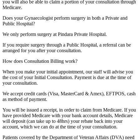
you will also be able to claim a portion of your consultation through
Medicare.
Does your Gynaecologist perform surgery in both a Private and
Public Hospital?
We only perform surgery at Pindara Private Hospital.
If you require surgery through a Public Hospital, a referral can be
arranged for you after your consultation.
How does Consultation Billing work?
When you make your initial appointment, our staff will advise you
the cost of your Initial Consultation. Payment is due at the time of
your consultation.
We accept credit cards (Visa, MasterCard & Amex), EFTPOS, cash
as method of payment.
You will be issued a receipt, in order to claim from Medicare. If you
have provided Medicare with your bank account details, Medicare
will deposit (can take up to 48hrs) your rebate back into your
account, which we can do at the time of your consultation.
Patients covered by the Department of Veteran Affairs (DVA) need