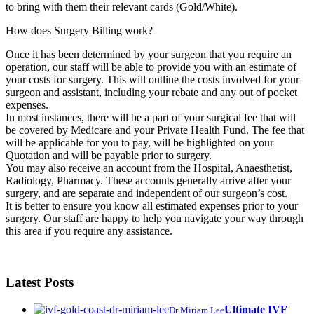
to bring with them their relevant cards (Gold/White).
How does Surgery Billing work?
Once it has been determined by your surgeon that you require an
operation, our staff will be able to provide you with an estimate of
your costs for surgery. This will outline the costs involved for your
surgeon and assistant, including your rebate and any out of pocket
expenses.
In most instances, there will be a part of your surgical fee that will
be covered by Medicare and your Private Health Fund. The fee that
will be applicable for you to pay, will be highlighted on your
Quotation and will be payable prior to surgery.
You may also receive an account from the Hospital, Anaesthetist,
Radiology, Pharmacy. These accounts generally arrive after your
surgery, and are separate and independent of our surgeon’s cost.
It is better to ensure you know all estimated expenses prior to your
surgery. Our staff are happy to help you navigate your way through
this area if you require any assistance.
Latest Posts
Ultimate IVF
Dr Miriam Lee