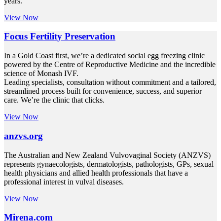
years.
View Now
Focus Fertility Preservation
In a Gold Coast first, we’re a dedicated social egg freezing clinic
powered by the Centre of Reproductive Medicine and the incredible
science of Monash IVF.
Leading specialists, consultation without commitment and a tailored,
streamlined process built for convenience, success, and superior
care. We’re the clinic that clicks.
View Now
anzvs.org
The Australian and New Zealand Vulvovaginal Society (ANZVS)
represents gynaecologists, dermatologists, pathologists, GPs, sexual
health physicians and allied health professionals that have a
professional interest in vulval diseases.
View Now
Mirena.com