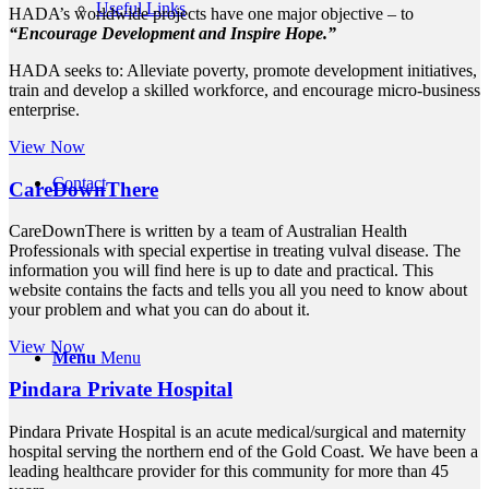
Useful Links
HADA’s worldwide projects have one major objective – to
“Encourage Development and Inspire Hope.”
HADA seeks to: Alleviate poverty, promote development initiatives,
train and develop a skilled workforce, and encourage micro-business
enterprise.
View Now
Contact
CareDownThere
CareDownThere is written by a team of Australian Health
Professionals with special expertise in treating vulval disease. The
information you will find here is up to date and practical. This
website contains the facts and tells you all you need to know about
your problem and what you can do about it.
View Now
Menu
Menu
Pindara Private Hospital
Pindara Private Hospital is an acute medical/surgical and maternity
hospital serving the northern end of the Gold Coast. We have been a
leading healthcare provider for this community for more than 45