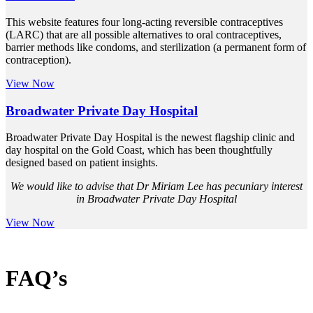
This website features four long-acting reversible contraceptives
(LARC) that are all possible alternatives to oral contraceptives,
barrier methods like condoms, and sterilization (a permanent form of
contraception).
View Now
Broadwater Private Day Hospital
Broadwater Private Day Hospital is the newest flagship clinic and
day hospital on the Gold Coast, which has been thoughtfully
designed based on patient insights.
We would like to advise that Dr Miriam Lee has pecuniary interest
in Broadwater Private Day Hospital
View Now
FAQ’s