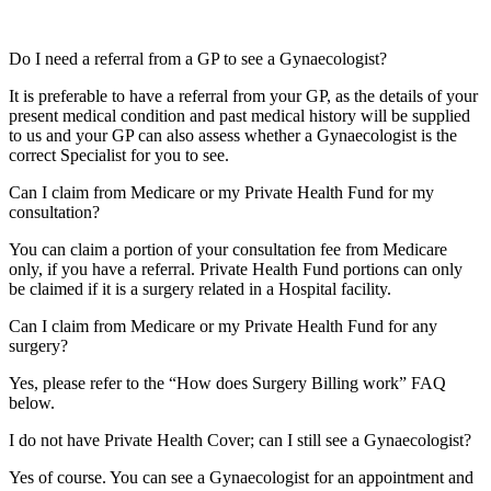
Do I need a referral from a GP to see a Gynaecologist?
It is preferable to have a referral from your GP, as the details of your
present medical condition and past medical history will be supplied
to us and your GP can also assess whether a Gynaecologist is the
correct Specialist for you to see.
Can I claim from Medicare or my Private Health Fund for my
consultation?
You can claim a portion of your consultation fee from Medicare
only, if you have a referral. Private Health Fund portions can only
be claimed if it is a surgery related in a Hospital facility.
Can I claim from Medicare or my Private Health Fund for any
surgery?
Yes, please refer to the “How does Surgery Billing work” FAQ
below.
I do not have Private Health Cover; can I still see a Gynaecologist?
Yes of course. You can see a Gynaecologist for an appointment and