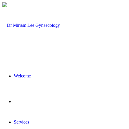
Welcome
Services