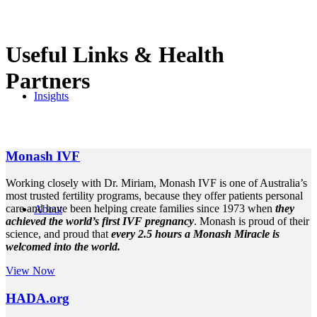
Useful Links
&
Health
Partners
Insights
Monash IVF
Working closely with Dr. Miriam, Monash IVF is one of Australia’s
most trusted fertility programs, because they offer patients personal
care and have been helping create families since 1973 when
they
About
achieved the world’s first IVF pregnancy
. Monash is proud of their
science, and proud that
every 2.5 hours a Monash Miracle is
welcomed into the world.
View Now
HADA.org